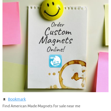
Bookmark
.
Find American Made Magnets for sale near me