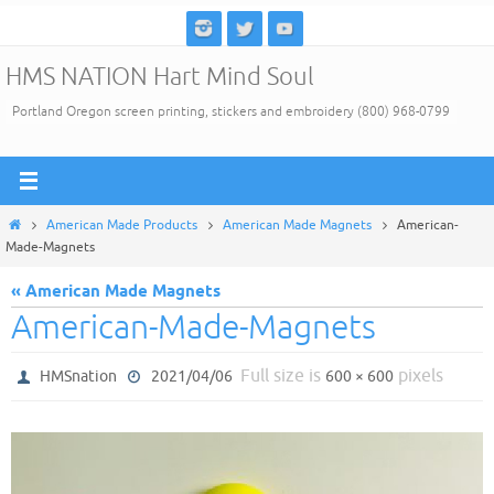
Skip
to
HMS NATION Hart Mind Soul
content
Portland Oregon screen printing, stickers and embroidery (800) 968-0799
Home
American Made Products
American Made Magnets
American-
Made-Magnets
« American Made Magnets
American-Made-Magnets
Full size is
pixels
HMSnation
2021/04/06
600 × 600