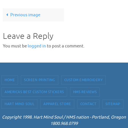
Previous image
Leave a Reply
You must be
logged in
to post a comment.
HOME
SCREEN PRINTING
CUSTOM EMBROIDERY
AMERICAS BEST CUSTOM STICKERS
HMS REVIEWS
HART MIND SOUL
APPAREL STORE
CONTACT
SITEMAP
Copyright 1998. Hart Mind Soul / HMS nation - Portland, Oregon
1800.968.0799