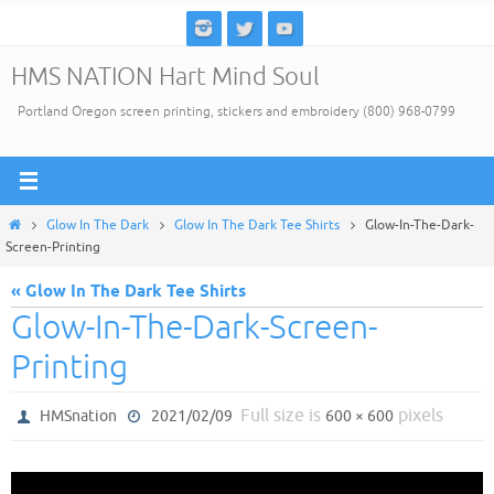
Skip
to
HMS NATION Hart Mind Soul
content
Portland Oregon screen printing, stickers and embroidery (800) 968-0799
Home
Glow In The Dark
Glow In The Dark Tee Shirts
Glow-In-The-Dark-
Screen-Printing
« Glow In The Dark Tee Shirts
Glow-In-The-Dark-Screen-
Printing
Full size is
pixels
HMSnation
2021/02/09
600 × 600