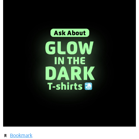
Bookmark
.