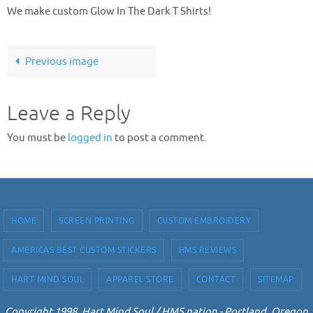
We make custom Glow In The Dark T Shirts!
Previous image
Leave a Reply
You must be
logged in
to post a comment.
HOME
SCREEN PRINTING
CUSTOM EMBROIDERY
AMERICAS BEST CUSTOM STICKERS
HMS REVIEWS
HART MIND SOUL
APPAREL STORE
CONTACT
SITEMAP
Copyright 1998. Hart Mind Soul / HMS nation - Portland, Oregon