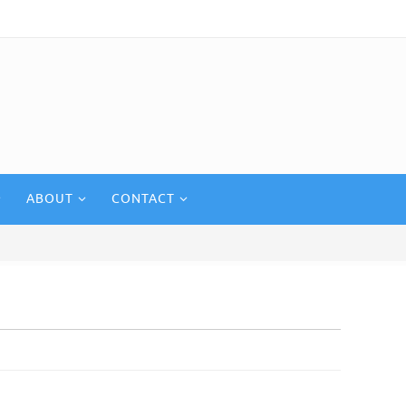
ABOUT
CONTACT