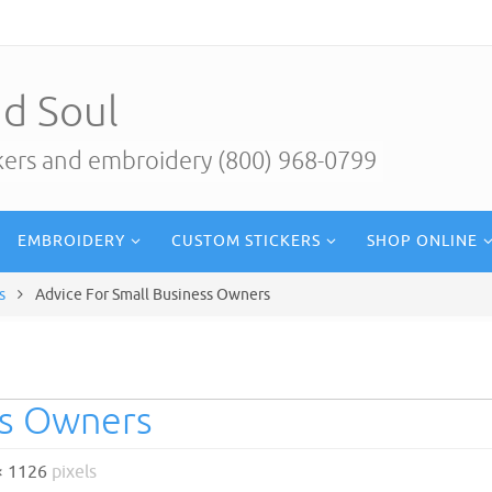
d Soul
ckers and embroidery (800) 968-0799
EMBROIDERY
CUSTOM STICKERS
SHOP ONLINE
s
Advice For Small Business Owners
ss Owners
× 1126
pixels