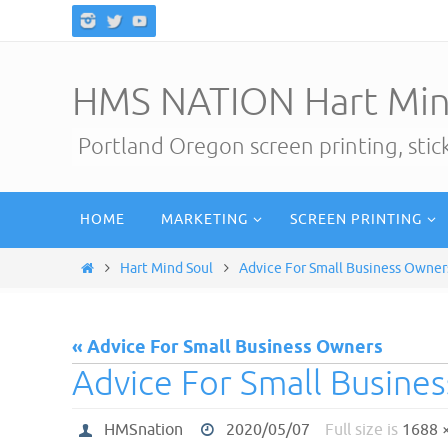
Skip
to
content
HMS NATION Hart Min
Portland Oregon screen printing, sti
Skip
HOME
MARKETING
SCREEN PRINTING
to
content
Home
Hart Mind Soul
Advice For Small Business Owner
« Advice For Small Business Owners
Advice For Small Busine
HMSnation
2020/05/07
Full size is
1688 