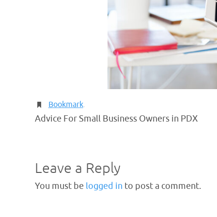
Bookmark
.
Advice For Small Business Owners in PDX
Leave a Reply
You must be
logged in
to post a comment.