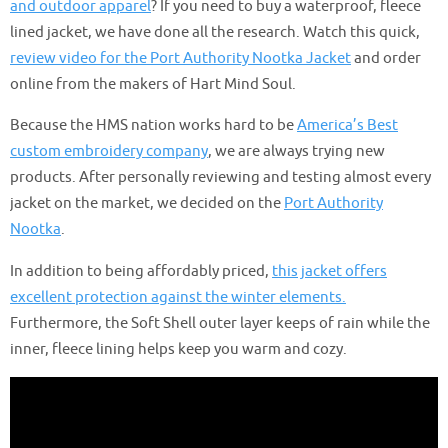
and outdoor apparel
? If you need to buy a waterproof, fleece
lined jacket, we have done all the research. Watch this quick,
review video for the Port Authority Nootka Jacket
and order
online from the makers of Hart Mind Soul.
Because the HMS nation works hard to be
America’s Best
custom embroidery company
, we are always trying new
products. After personally reviewing and testing almost every
jacket on the market, we decided on the
Port Authority
Nootka
.
In addition to being affordably priced,
this jacket offers
excellent protection against the winter elements.
Furthermore, the Soft Shell outer layer keeps of rain while the
inner, fleece lining helps keep you warm and cozy.