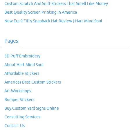
Custom Scratch And Sniff Stickers That Smell Like Money
Best Quality Screen Printing In America
New Era 9 Fifty Snapback Hat Review | Hart Mind Soul
Pages
3D Puff Embroidery
About Hart Mind Soul
Affordable Stickers
Americas Best Custom Stickers
Art Workshops
Bumper Stickers
Buy Custom Yard Signs Online
Consulting Services
Contact Us