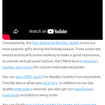
Consequently, the
Port Authority Nootka Jacket
is one our
most popular gifts during the holiday season. From corporate
events and local business looking to make a good impression,
to schools and personal fashion, Hart Mind Soul is
America’s
number one choice
for custom embroidered jackets.
You can
get a FREE quote
for Nootka Jackets from any mobile
friendly device when you
click here
. In addition to our top
quality
embroidery
services, you also get our
Satisfaction
Guarantee
included on every order.
You can finally
buy custom jackets for teams and corporate