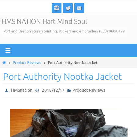
Skip
to
HMS NATION Hart Mind Soul
content
Portland Oregon screen printing, stickers and embroidery (800) 968-0799
Home
Product Reviews
Port Authority Nootka Jacket
Port Authority Nootka Jacket
HMSnation
2018/12/17
Product Reviews