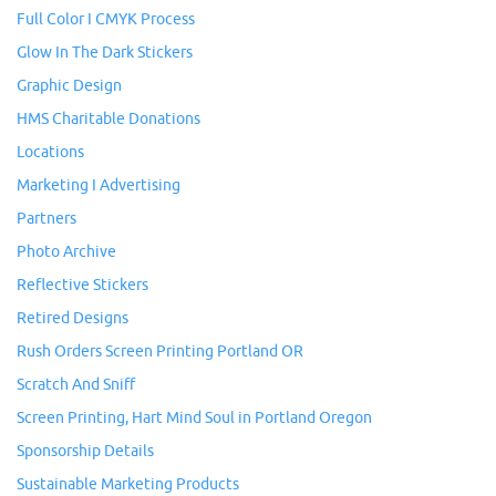
Full Color I CMYK Process
Glow In The Dark Stickers
Graphic Design
HMS Charitable Donations
Locations
Marketing I Advertising
Partners
Photo Archive
Reflective Stickers
Retired Designs
Rush Orders Screen Printing Portland OR
Scratch And Sniff
Screen Printing, Hart Mind Soul in Portland Oregon
Sponsorship Details
Sustainable Marketing Products