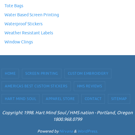
Tote Bags
Water Based Screen Printing
Waterproof Stickers
Weather Resistant Labels
Window Clings
HOME
SCREEN PRINTING
CUSTOM EMBROIDERY
AMERICAS BEST CUSTOM STICKERS
HMS REVIEWS
HART MIND SOUL
APPAREL STORE
CONTACT
SITEMAP
Copyright 1998. Hart Mind Soul / HMS nation - Portland, Oregon
1800.968.0799
Powered by
Nirvana
&
WordPress.