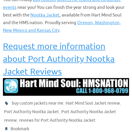
events
near you! You can finish the year strong and look your
best with the
Nootka Jacket
, available from Hart Mind Soul
and the HMS nation. Proudly serving
Oregon, Washington,
New Mexico and Kansas City
.
Request more information
about Port Authority Nootka
Jacket Reviews
,
,
buy custom jackets near me
Hart Mind Soul Jacket review
,
Port Authority Nootka Jacket
Port Authority Nootka Jacket
,
.
review
reviews for Port Authority Nootka Jacket
.
Bookmark