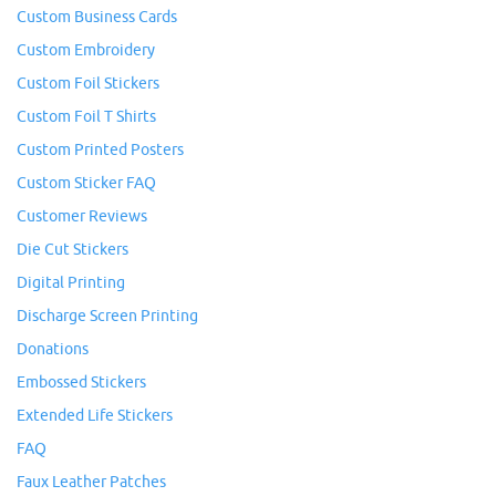
Custom Business Cards
Custom Embroidery
Custom Foil Stickers
Custom Foil T Shirts
Custom Printed Posters
Custom Sticker FAQ
Customer Reviews
Die Cut Stickers
Digital Printing
Discharge Screen Printing
Donations
Embossed Stickers
Extended Life Stickers
FAQ
Faux Leather Patches