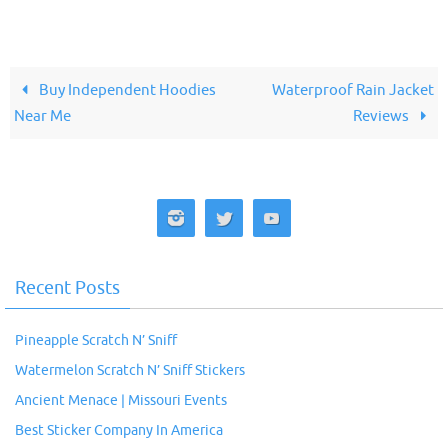
Buy Independent Hoodies
Waterproof Rain Jacket
Near Me
Reviews
Recent Posts
Pineapple Scratch N’ Sniff
Watermelon Scratch N’ Sniff Stickers
Ancient Menace | Missouri Events
Best Sticker Company In America