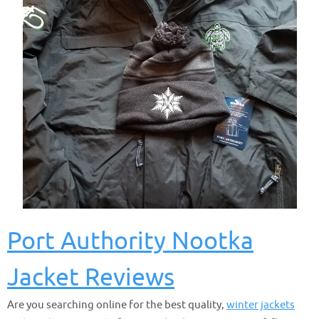
Port Authority Nootka
Jacket Reviews
Are you searching online for the best quality,
winter jackets