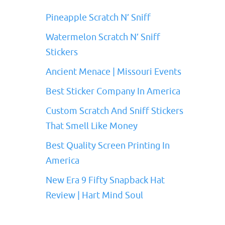
Pineapple Scratch N’ Sniff
Watermelon Scratch N’ Sniff
Stickers
Ancient Menace | Missouri Events
Best Sticker Company In America
Custom Scratch And Sniff Stickers
That Smell Like Money
Best Quality Screen Printing In
America
New Era 9 Fifty Snapback Hat
Review | Hart Mind Soul