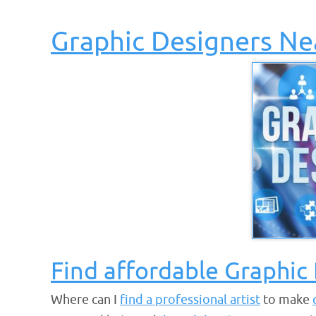
Graphic Designers Ne
Find affordable Graphic
Where can I
find a professional artist
to make