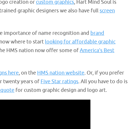
logo creation or
custom graphics
, Hart Mind Soul is
 trained graphic designers we also have full
screen
e importance of name recognition and
brand
know where to start
looking for affordable graphic
 the HMS nation now offer some of
America’s Best
gns here
, on the
HMS nation website
. Or, if you prefer
er twenty years of
Five Star ratings
. All you have to do is
 quote
for custom graphic design and logo art.