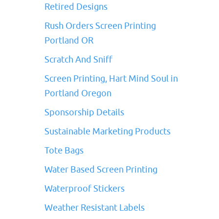
Retired Designs
Rush Orders Screen Printing
Portland OR
Scratch And Sniff
Screen Printing, Hart Mind Soul in
Portland Oregon
Sponsorship Details
Sustainable Marketing Products
Tote Bags
Water Based Screen Printing
Waterproof Stickers
Weather Resistant Labels