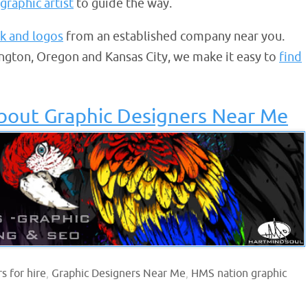
graphic artist
to guide the way.
k and logos
from an established company near you.
ngton, Oregon and Kansas City, we make it easy to
find
bout Graphic Designers Near Me
s for hire
,
Graphic Designers Near Me
,
HMS nation graphic