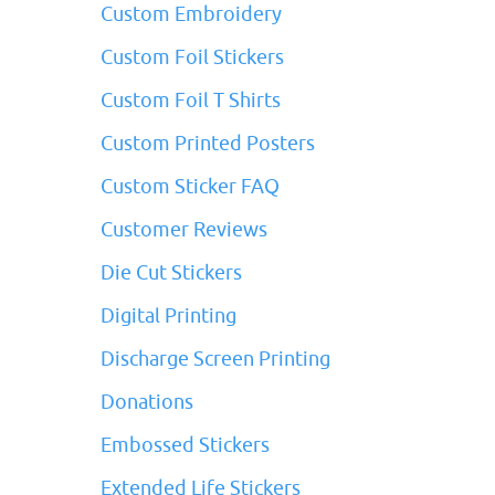
Custom Embroidery
Custom Foil Stickers
Custom Foil T Shirts
Custom Printed Posters
Custom Sticker FAQ
Customer Reviews
Die Cut Stickers
Digital Printing
Discharge Screen Printing
Donations
Embossed Stickers
Extended Life Stickers