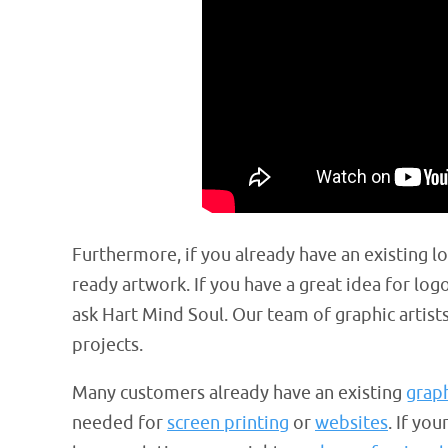
Furthermore, if you already have an existing l
ready artwork. If you have a great idea for logo
ask Hart Mind Soul. Our team of graphic artist
projects.
Many customers already have an existing
grap
needed for
screen printing
or
websites
. If yo