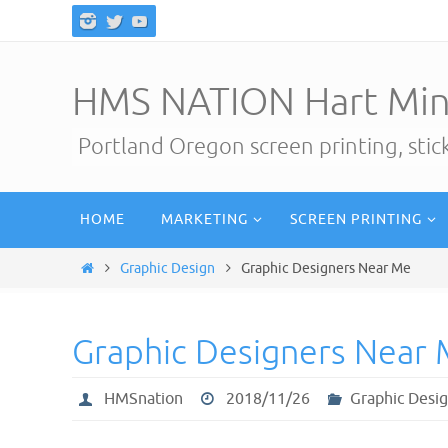
Skip
to
content
HMS NATION Hart Min
Portland Oregon screen printing, sti
Skip
HOME
MARKETING
SCREEN PRINTING
to
content
Home
Graphic Design
Graphic Designers Near Me
Graphic Designers Near
HMSnation
2018/11/26
Graphic Desi