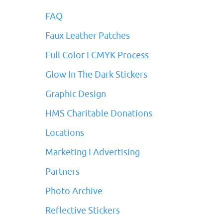
FAQ
Faux Leather Patches
Full Color I CMYK Process
Glow In The Dark Stickers
Graphic Design
HMS Charitable Donations
Locations
Marketing I Advertising
Partners
Photo Archive
Reflective Stickers