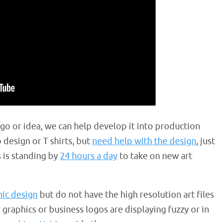
ogo or idea, we can help develop it into production
 design or T shirts, but
need help with the design
, just
s is standing by
24 hours a day
to take on new art
hic design
but do not have the high resolution art files
ur graphics or business logos are displaying fuzzy or in