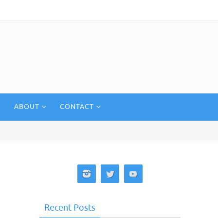
ABOUT
CONTACT
Recent Posts