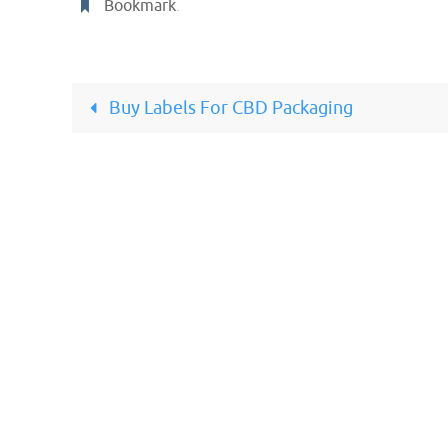
Bookmark
.
Buy Labels For CBD Packaging