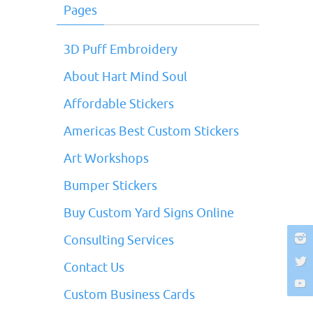
Pages
3D Puff Embroidery
About Hart Mind Soul
Affordable Stickers
Americas Best Custom Stickers
Art Workshops
Bumper Stickers
Buy Custom Yard Signs Online
Consulting Services
Contact Us
Custom Business Cards