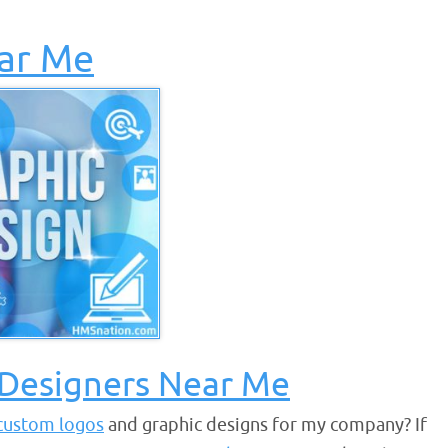
ar Me
 Designers Near Me
custom logos
and graphic designs for my company? If