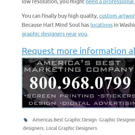
low resolution, you might
need a professional 
You can finally buy high quality,
custom artwor
Because Hart Mind Soul has
locations
in Washi
graphic designers near you
.
Request more information a
Americas Best Graphic Design
,
Graphic Designer
designers
,
Local Graphic Designers
.