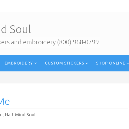
d Soul
ckers and embroidery (800) 968-0799
EMBROIDERY
CUSTOM STICKERS
SHOP ONLINE
 Me
gn
,
Hart Mind Soul