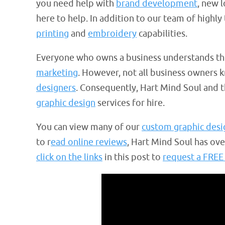
you need help with
brand development
, new 
here to help. In addition to our team of highly
printing
and
embroidery
capabilities.
Everyone who owns a business understands th
marketing
. However, not all business owners 
designers
. Consequently, Hart Mind Soul and
graphic design
services for hire.
You can view many of our
custom graphic desi
to r
ead online reviews
, Hart Mind Soul has ov
click on the links
in this post to
request a FREE