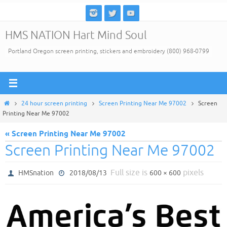
Skip
to
HMS NATION Hart Mind Soul
content
Portland Oregon screen printing, stickers and embroidery (800) 968-0799
Home
24 hour screen printing
Screen Printing Near Me 97002
Screen
Printing Near Me 97002
« Screen Printing Near Me 97002
Screen Printing Near Me 97002
Full size is
pixels
HMSnation
2018/08/13
600 × 600