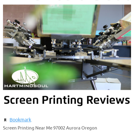
Bookmark
.
Screen Printing Near Me 97002 Aurora Oregon