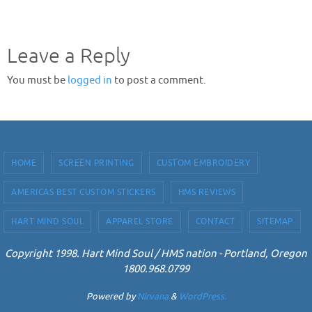
Leave a Reply
You must be
logged in
to post a comment.
HOME
SCREEN PRINTING
CUSTOM EMBROIDERY
AMERICAS BEST CUSTOM STICKERS
HMS REVIEWS
HART MIND SOUL
APPAREL STORE
CONTACT
SITEMAP
Copyright 1998. Hart Mind Soul / HMS nation - Portland, Oregon
1800.968.0799
Powered by
Nirvana
&
WordPress.