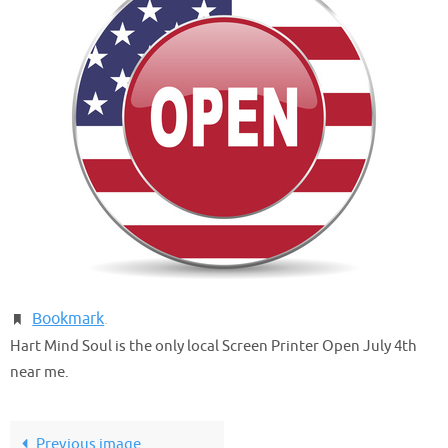
Bookmark
.
Hart Mind Soul is the only local Screen Printer Open July 4th
near me.
Previous image