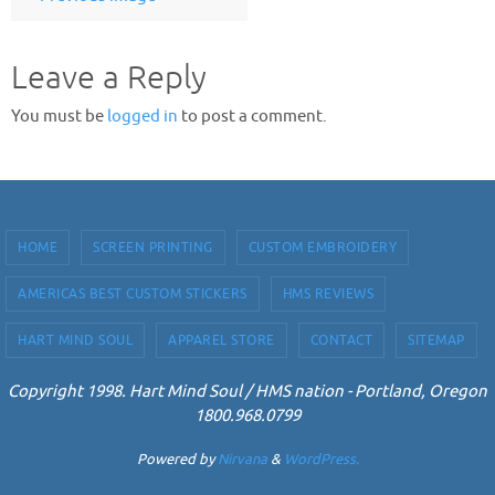
Leave a Reply
You must be
logged in
to post a comment.
HOME
SCREEN PRINTING
CUSTOM EMBROIDERY
AMERICAS BEST CUSTOM STICKERS
HMS REVIEWS
HART MIND SOUL
APPAREL STORE
CONTACT
SITEMAP
Copyright 1998. Hart Mind Soul / HMS nation - Portland, Oregon
1800.968.0799
Powered by
Nirvana
&
WordPress.