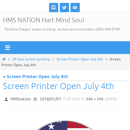
Skip
to
HMS NATION Hart Mind Soul
content
Portland Oregon screen printing, stickers and embroidery (800) 968-0799
Home
24 hour screen printing
Screen Printer Open July 4th
Screen
Printer Open July 4th
« Screen Printer Open July 4th
Screen Printer Open July 4th
Full size is
pixels
HMSnation
2018/07/01
346 × 346