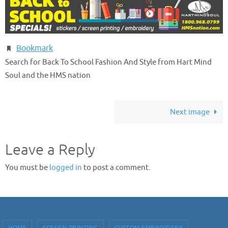
Bookmark
.
Search for Back To School Fashion And Style from Hart Mind
Soul and the HMS nation
Next image
Leave a Reply
You must be
logged in
to post a comment.