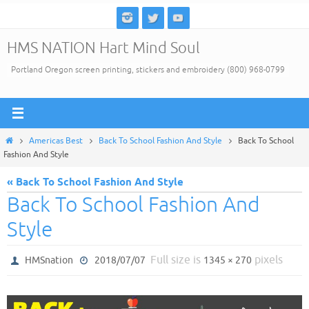
Skip
to
HMS NATION Hart Mind Soul
content
Portland Oregon screen printing, stickers and embroidery (800) 968-0799
Home
Americas Best
Back To School Fashion And Style
Back To School
Fashion And Style
« Back To School Fashion And Style
Back To School Fashion And
Style
Full size is
pixels
HMSnation
2018/07/07
1345 × 270