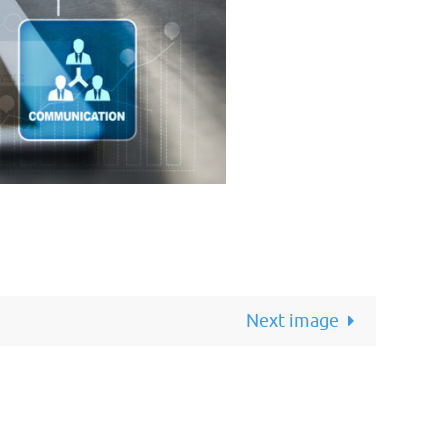
Next image