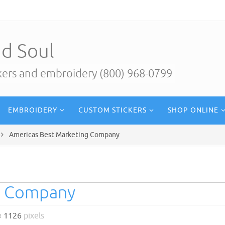
d Soul
ckers and embroidery (800) 968-0799
EMBROIDERY
CUSTOM STICKERS
SHOP ONLINE
Americas Best Marketing Company
g Company
× 1126
pixels