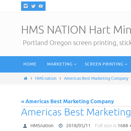
Skip
to
content
HMS NATION Hart Min
Portland Oregon screen printing, sti
Skip
HOME
MARKETING
SCREEN PRINTING
to
content
Home
HMS nation
Americas Best Marketing Company
« Americas Best Marketing Company
Americas Best Marketin
HMSnation
2018/05/11
Full size is
1688 