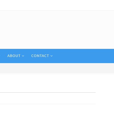
ABOUT
CONTACT