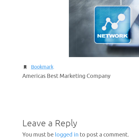
Bookmark
.
Americas Best Marketing Company
Leave a Reply
You must be
logged in
to post a comment.