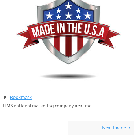
Bookmark
.
HMS national marketing company near me
Next image