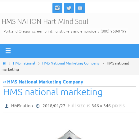
Skip
to
HMS NATION Hart Mind Soul
content
Portland Oregon screen printing, stickers and embroidery (800) 968-0799
Home
HMS national
HMS National Marketing Company
HMS national
marketing
« HMS National Marketing Company
HMS national marketing
Full size is
pixels
HMSnation
2018/01/27
346 × 346