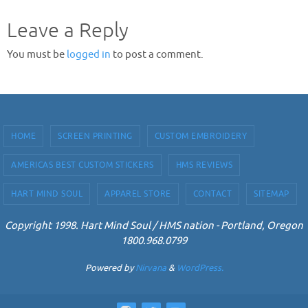
Leave a Reply
You must be
logged in
to post a comment.
HOME
SCREEN PRINTING
CUSTOM EMBROIDERY
AMERICAS BEST CUSTOM STICKERS
HMS REVIEWS
HART MIND SOUL
APPAREL STORE
CONTACT
SITEMAP
Copyright 1998. Hart Mind Soul / HMS nation - Portland, Oregon
1800.968.0799
Powered by
Nirvana
&
WordPress.