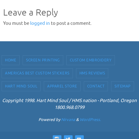
Leave a Reply
You must be
logged in
to post a comment.
HOME
SCREEN PRINTING
CUSTOM EMBROIDERY
AMERICAS BEST CUSTOM STICKERS
HMS REVIEWS
HART MIND SOUL
APPAREL STORE
CONTACT
SITEMAP
Copyright 1998. Hart Mind Soul / HMS nation - Portland, Oregon
1800.968.0799
Powered by
Nirvana
&
WordPress.