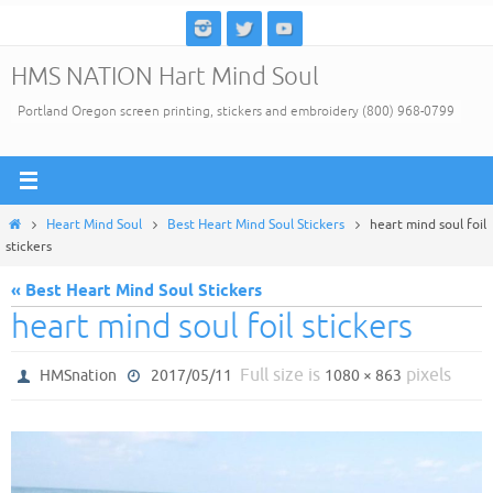
Skip
to
HMS NATION Hart Mind Soul
content
Portland Oregon screen printing, stickers and embroidery (800) 968-0799
Home
Heart Mind Soul
Best Heart Mind Soul Stickers
heart mind soul foil
stickers
« Best Heart Mind Soul Stickers
heart mind soul foil stickers
Full size is
pixels
HMSnation
2017/05/11
1080 × 863