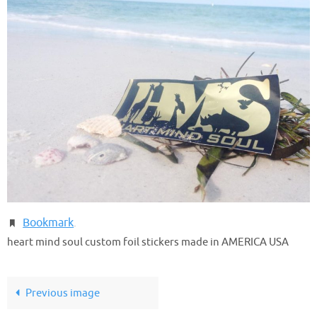
Bookmark
.
heart mind soul custom foil stickers made in AMERICA USA
Previous image