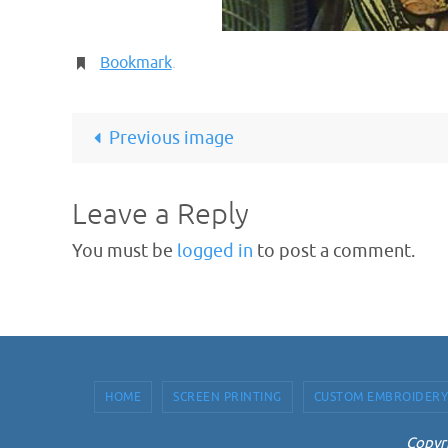
Bookmark
.
Previous image
Leave a Reply
You must be
logged in
to post a comment.
HOME
SCREEN PRINTING
CUSTOM EMBROIDERY
Copyri