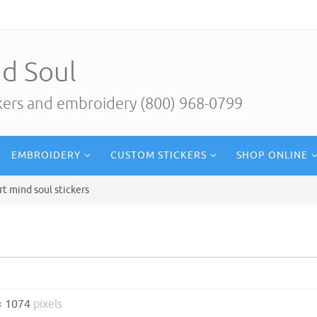
d Soul
ckers and embroidery (800) 968-0799
EMBROIDERY
CUSTOM STICKERS
SHOP ONLINE
rt mind soul stickers
× 1074
pixels