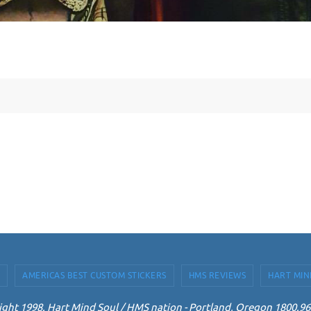
AMERICAS BEST CUSTOM STICKERS
HMS REVIEWS
HART MIN
ght 1998. Hart Mind Soul / HMS nation - Portland, Oregon 1800.9