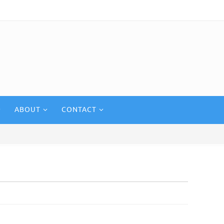
ABOUT
CONTACT