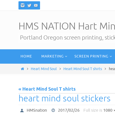
Skip
to
content
HMS NATION Hart Min
Portland Oregon screen printing, sti
Skip
HOME
MARKETING
SCREEN PRINTING
to
content
Home
Heart Mind Soul
Heart Mind Soul T shirts
hea
« Heart Mind Soul T shirts
heart mind soul stickers
HMSnation
2017/02/26
Full size is
1080 