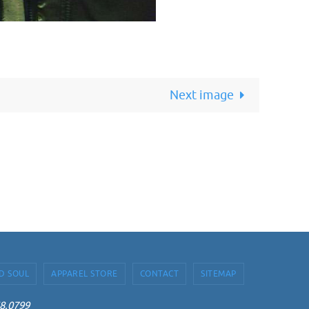
Next image
D SOUL
APPAREL STORE
CONTACT
SITEMAP
68.0799