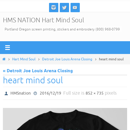
Skip
to
HMS NATION Hart Mind Soul
content
Portland Oregon screen printing, stickers and embroidery (800) 968-0799
Home
Hart Mind Soul
Detroit Joe Louis Arena Closing
heart mind soul
« Detroit Joe Louis Arena Closing
heart mind soul
Full size is
pixels
HMSnation
2016/12/19
852 × 735