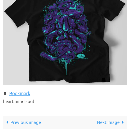
Bookmark
.
heart mind soul
Previous image
Next image