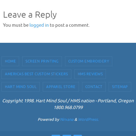
Leave a Reply
You must be
logged in
to post a comment.
HOME
SCREEN PRINTING
CUSTOM EMBROIDERY
AMERICAS BEST CUSTOM STICKERS
HMS REVIEWS
HART MIND SOUL
APPAREL STORE
CONTACT
SITEMAP
Copyright 1998. Hart Mind Soul / HMS nation - Portland, Oregon
1800.968.0799
Powered by
Nirvana
&
WordPress.