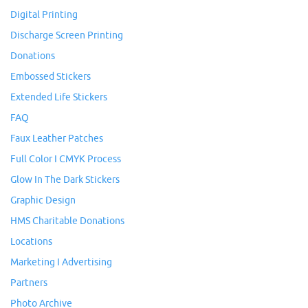
Digital Printing
Discharge Screen Printing
Donations
Embossed Stickers
Extended Life Stickers
FAQ
Faux Leather Patches
Full Color I CMYK Process
Glow In The Dark Stickers
Graphic Design
HMS Charitable Donations
Locations
Marketing I Advertising
Partners
Photo Archive