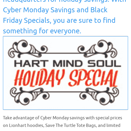
Cyber Monday Savings and Black
Friday Specials, you are sure to find
something for everyone.
Take advantage of Cyber Monday savings with special prices
on Lionhart hoodies, Save The Turtle Tote Bags, and limited