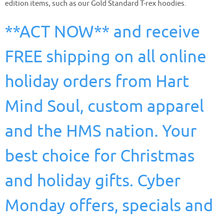
edition items, such as our Gold Standard T-rex hoodies.
**ACT NOW** and receive
FREE shipping on all online
holiday orders from Hart
Mind Soul, custom apparel
and the HMS nation. Your
best choice for Christmas
and holiday gifts. Cyber
Monday offers, specials and