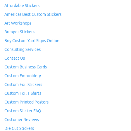
Affordable Stickers
Americas Best Custom Stickers
Art Workshops
Bumper Stickers
Buy Custom Yard Signs Online
Consulting Services
Contact Us
Custom Business Cards
Custom Embroidery
Custom Foil Stickers
Custom Foil T Shirts
Custom Printed Posters
Custom Sticker FAQ
Customer Reviews
Die Cut Stickers