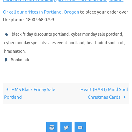
Or call our offices in Portland, Oregon
to place your order over
the phone: 1800.968.0799
,
,
black friday discounts portland
cyber monday sale portland
,
,
cyber monday specials sales event portland
heart mind soul hart
.
hms nation
.
Bookmark
HMS Black Friday Sale
Heart (HART) Mind Soul
Portland
Christmas Cards