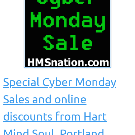
Special Cyber Monday
Sales and online
discounts from Hart
Mind Soul
, Portland,