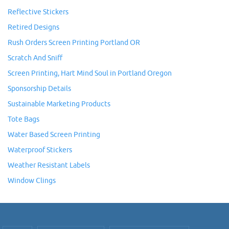
Reflective Stickers
Retired Designs
Rush Orders Screen Printing Portland OR
Scratch And Sniff
Screen Printing, Hart Mind Soul in Portland Oregon
Sponsorship Details
Sustainable Marketing Products
Tote Bags
Water Based Screen Printing
Waterproof Stickers
Weather Resistant Labels
Window Clings