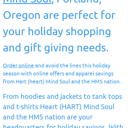
Oregon are perfect for
your holiday shopping
and gift giving needs.
Order online
and avoid the lines this holiday
season with online offers and apparel savings
from Hart (heart) Mind Soul and the HMS nation.
From hoodies and jackets to tank tops
and t-shirts Heart (HART) Mind Soul
and the HMS nation are your
headquarters for holiday savings. With