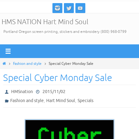
Skip
to
HMS NATION Hart Mind Soul
content
Portland Oregon screen printing, stickers and embroidery (800) 968-0799
Home
Fashion and style
Special Cyber Monday Sale
Special Cyber Monday Sale
HMSnation
2015/11/02
,
,
Fashion and style
Hart Mind Soul
Specials