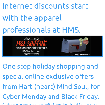
internet discounts start
with the apparel
professionals at HMS.
One stop holiday shopping and
special online exclusive offers
from Hart (heart) Mind Soul, for
Cyber Monday and Black Friday.
Click here to order holiday gifts from Hart Mind Soul, online.