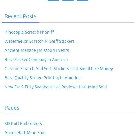
Recent Posts
Pineapple Scratch N’ Sniff
Watermelon Scratch N’ Sniff Stickers
Ancient Menace | Missouri Events
Best Sticker Company In America
Custom Scratch And Sniff Stickers That Smell Like Money
Best Quality Screen Printing In America
New Era 9 Fifty Snapback Hat Review | Hart Mind Soul
Pages
3D Puff Embroidery
About Hart Mind Soul