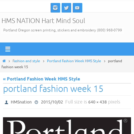
Skip
to
HMS NATION Hart Mind Soul
content
Portland Oregon screen printing, stickers and embroidery (800) 968-0799
Home
Fashion and style
Portland Fashion Week HMS Style
portland
fashion week 15
« Portland Fashion Week HMS Style
portland fashion week 15
Full size is
pixels
HMSnation
2015/10/02
640 × 438