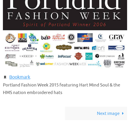
Bookmark
.
Portland Fashion Week 2015 featuring Hart Mind Soul & the
HMS nation embroidered hats
Next image