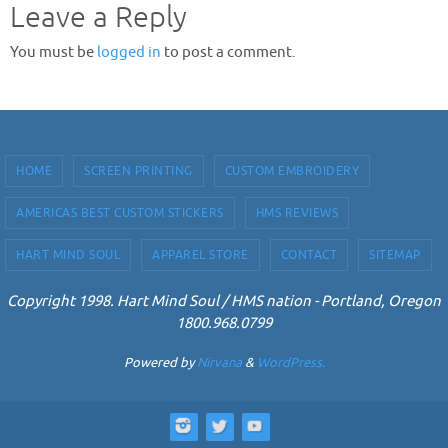
Leave a Reply
You must be
logged in
to post a comment.
HOME
SCREEN PRINTING
CUSTOM EMBROIDERY
AMERICAS BEST CUSTOM STICKERS
HMS REVIEWS
HART MIND SOUL
APPAREL STORE
CONTACT
SITEMAP
Copyright 1998. Hart Mind Soul / HMS nation - Portland, Oregon
1800.968.0799
Powered by
Nirvana
&
WordPress.