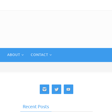
ABOUT
CONTACT
Recent Posts