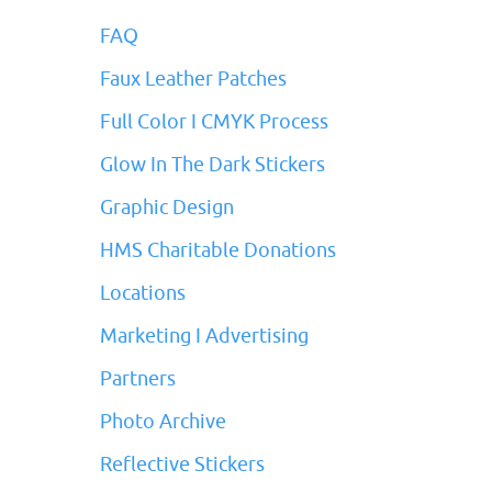
FAQ
Faux Leather Patches
Full Color I CMYK Process
Glow In The Dark Stickers
Graphic Design
HMS Charitable Donations
Locations
Marketing I Advertising
Partners
Photo Archive
Reflective Stickers