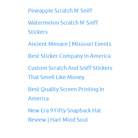
Pineapple Scratch N’ Sniff
Watermelon Scratch N’ Sniff
Stickers
Ancient Menace | Missouri Events
Best Sticker Company In America
Custom Scratch And Sniff Stickers
That Smell Like Money
Best Quality Screen Printing In
America
New Era 9 Fifty Snapback Hat
Review | Hart Mind Soul