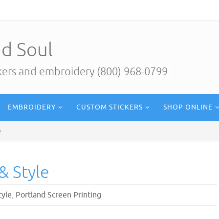
d Soul
ckers and embroidery (800) 968-0799
EMBROIDERY
CUSTOM STICKERS
SHOP ONLINE
e
& Style
tyle
,
Portland Screen Printing