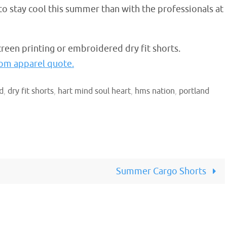
y to stay cool this summer than with the professionals at
reen printing or embroidered dry fit shorts.
stom apparel quote.
d
,
dry fit shorts
,
hart mind soul heart
,
hms nation
,
portland
Summer Cargo Shorts