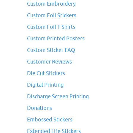
Custom Embroidery
Custom Foil Stickers
Custom Foil T Shirts
Custom Printed Posters
Custom Sticker FAQ
Customer Reviews
Die Cut Stickers
Digital Printing
Discharge Screen Printing
Donations
Embossed Stickers
Extended Life Stickers