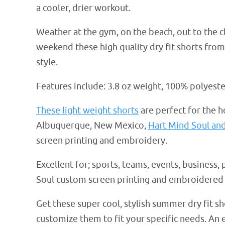
a cooler, drier workout.
Weather at the gym, on the beach, out to the 
weekend these high quality dry fit shorts fro
style.
Features include: 3.8 oz weight, 100% polyest
These light weight shorts
are perfect for the 
Albuquerque, New Mexico,
Hart Mind Soul an
screen printing and embroidery.
Excellent for; sports, teams, events, business, 
Soul custom screen printing and embroidered 
Get these super cool, stylish summer dry fit 
customize them to fit your specific needs. A