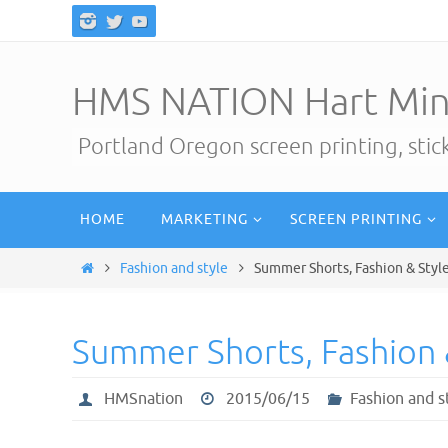
Skip
to
content
HMS NATION Hart Min
Portland Oregon screen printing, sti
Skip
HOME
MARKETING
SCREEN PRINTING
to
content
Home
Fashion and style
Summer Shorts, Fashion & Styl
Summer Shorts, Fashion 
HMSnation
2015/06/15
Fashion and s