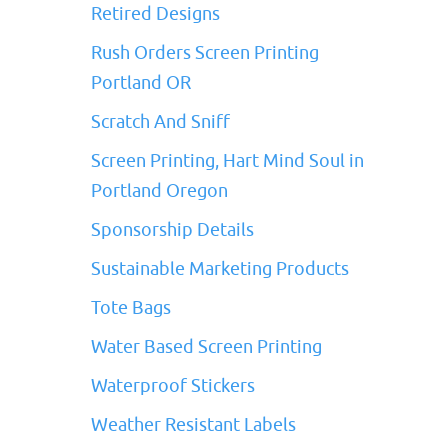
Retired Designs
Rush Orders Screen Printing
Portland OR
Scratch And Sniff
Screen Printing, Hart Mind Soul in
Portland Oregon
Sponsorship Details
Sustainable Marketing Products
Tote Bags
Water Based Screen Printing
Waterproof Stickers
Weather Resistant Labels