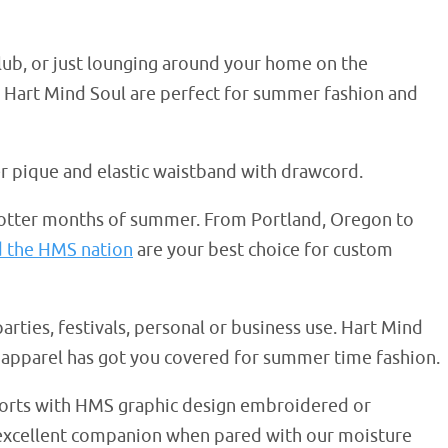
club, or just lounging around your home on the
m Hart Mind Soul are perfect for summer fashion and
er pique and elastic waistband with drawcord.
hotter months of summer. From Portland, Oregon to
d the HMS nation
are your best choice for custom
parties, festivals, personal or business use. Hart Mind
apparel has got you covered for summer time fashion.
shorts with HMS graphic design embroidered or
n excellent companion when pared with our moisture