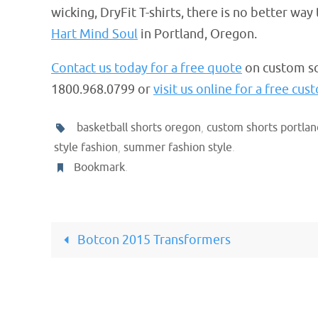
wicking, DryFit T-shirts, there is no better wa
Hart Mind Soul
in Portland, Oregon.
Contact us today for a free quote
on custom sc
1800.968.0799 or
visit us online for a free cu
basketball shorts oregon
,
custom shorts portlan
style fashion
,
summer fashion style
.
Bookmark
.
Botcon 2015 Transformers