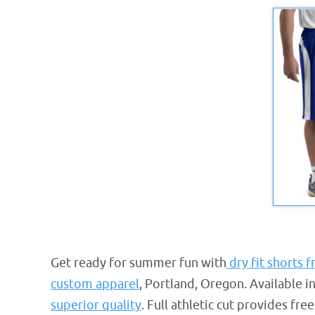
Get ready for summer fun with
dry fit shorts 
custom apparel
, Portland, Oregon. Available 
superior quality
. Full athletic cut provides f