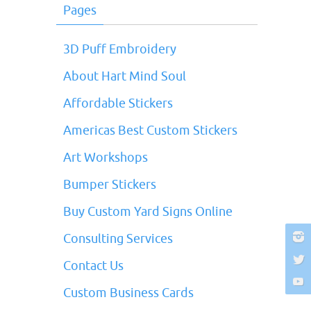
Pages
3D Puff Embroidery
About Hart Mind Soul
Affordable Stickers
Americas Best Custom Stickers
Art Workshops
Bumper Stickers
Buy Custom Yard Signs Online
Consulting Services
Contact Us
Custom Business Cards