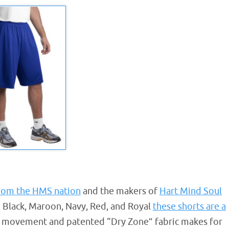
from the HMS nation
and the makers of
Hart Mind Soul
in Black, Maroon, Navy, Red, and Royal
these shorts are a
ree movement and patented “Dry Zone” fabric makes for