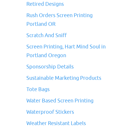
Retired Designs
Rush Orders Screen Printing
Portland OR
Scratch And Sniff
Screen Printing, Hart Mind Soul in
Portland Oregon
Sponsorship Details
Sustainable Marketing Products
Tote Bags
Water Based Screen Printing
Waterproof Stickers
Weather Resistant Labels