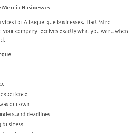
w Mexcio Businesses
rvices for Albuquerque businesses. Hart Mind
re your company receives exactly what you want, when
ed.
erque
ce
f experience
 was our own
understand deadlines
 business.