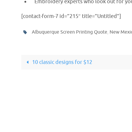
Embroidery experts who look out for you
[contact-form-7 id=”215″ title=”Untitled”]
Albuquerque Screen Printing Quote
,
New Mexic
10 classic designs for $12