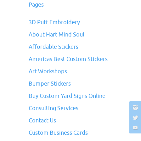
Pages
3D Puff Embroidery
About Hart Mind Soul
Affordable Stickers
Americas Best Custom Stickers
Art Workshops
Bumper Stickers
Buy Custom Yard Signs Online
Consulting Services
Contact Us
Custom Business Cards