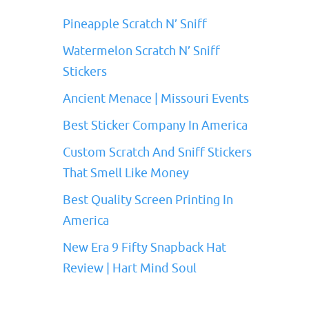
Pineapple Scratch N’ Sniff
Watermelon Scratch N’ Sniff
Stickers
Ancient Menace | Missouri Events
Best Sticker Company In America
Custom Scratch And Sniff Stickers
That Smell Like Money
Best Quality Screen Printing In
America
New Era 9 Fifty Snapback Hat
Review | Hart Mind Soul