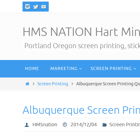
Skip
to
content
HMS NATION Hart Min
Portland Oregon screen printing, sti
Skip
HOME
MARKETING
SCREEN PRINTING
to
content
Home
Screen Printing
Albuquerque Screen Printing Q
Albuquerque Screen Pri
HMSnation
2014/12/04
Screen Printi