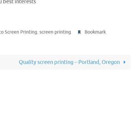
 best interests
o Screen Printing
,
screen printing
.
Bookmark
.
Quality screen printing – Portland, Oregon