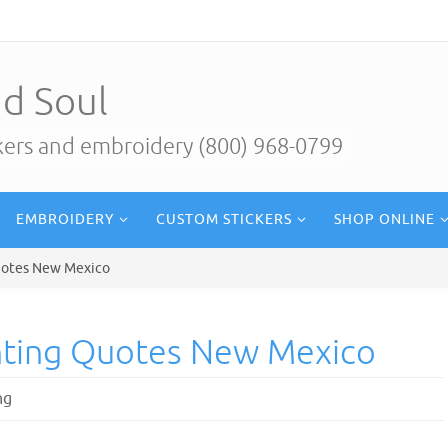
d Soul
ckers and embroidery (800) 968-0799
EMBROIDERY
CUSTOM STICKERS
SHOP ONLINE
uotes New Mexico
nting Quotes New Mexico
ng