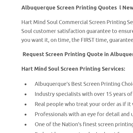
Albuquerque Screen Printing Quotes l Ne
Hart Mind Soul Commercial Screen Printing Se
Soul customer satisfaction guarantee to ensu
you want it, on time, the FIRST time, guarante
Request Screen Printing Quote in Albuqu
Hart Mind Soul Screen Printing Services:
Albuquerque’s Best Screen Printing Choi
Industry specialists with over 15 years o
Real people who treat your order as if it
Professionals with an eye for detail and 
One of the Nation’s finest screen printing