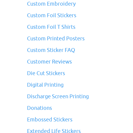
Custom Embroidery
Custom Foil Stickers
Custom Foil T Shirts
Custom Printed Posters
Custom Sticker FAQ
Customer Reviews
Die Cut Stickers
Digital Printing
Discharge Screen Printing
Donations
Embossed Stickers
Extended Life Stickers