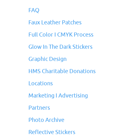
FAQ
Faux Leather Patches
Full Color I CMYK Process
Glow In The Dark Stickers
Graphic Design
HMS Charitable Donations
Locations
Marketing I Advertising
Partners
Photo Archive
Reflective Stickers