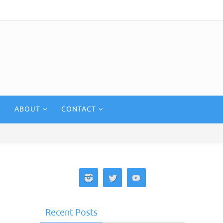
ABOUT
CONTACT
Recent Posts