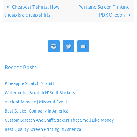
Cheapest T shirts. How
Portland Screen Printing –
cheap is a cheap shirt?
PDX Oregon
Recent Posts
Pineapple Scratch N’ Sniff
Watermelon Scratch N’ Sniff Stickers
Ancient Menace | Missouri Events
Best Sticker Company In America
Custom Scratch And Sniff Stickers That Smell Like Money
Best Quality Screen Printing In America