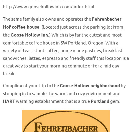
http://www.goosehollowinn.com/index.html
The same family also owns and operates the
Fehrenbacher
Hof coffee house
. (Located just across the parking lot from
the
Goose Hollow Inn
.) Which is by far the cutest and most
comfortable coffee house in SW Portland, Oregon. With a
variety of teas, stout coffee, home made pastries, breakfast
sandwiches, lattes, espresso and friendly staff this location is a
great way to start your morning commute or for a mid day
break.
Compliment your trip to the
Goose Hollow neighborhood
by
stopping in to sample the warm and cozy environment and
HART
warming establishment that is a true
Portland
gem.