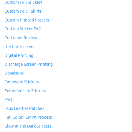
Custom Foil Stickers
Custom Foil T Shirts
Custom Printed Posters
Custom Sticker FAQ
Customer Reviews
Die Cut Stickers
Digital Printing
Discharge Screen Printing
Donations
Embossed Stickers
Extended Life Stickers
FAQ
Faux Leather Patches
Full Color I CMYK Process
Glow In The Dark Stickers