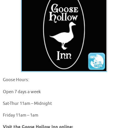
Goose Hours:
Open 7 days a week
Sat-Thur 11am – Midnight
Friday 11am – 1am
Visit the Goose Hollow Inn online: