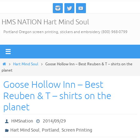
Skip
to
HMS NATION Hart Mind Soul
content
Portland Oregon screen printing, stickers and embroidery (800) 968-0799
Home
Hart Mind Soul
Goose Hollow Inn – Best Reuben & T – shirts on the
planet
Goose Hollow Inn – Best
Reuben & T – shirts on the
planet
HMSnation
2014/09/29
,
,
Hart Mind Soul
Portland
Screen Printing