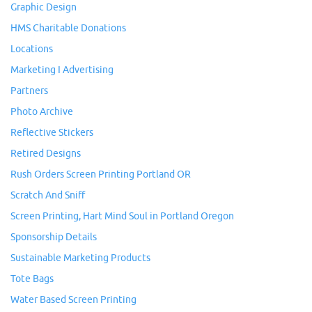
Graphic Design
HMS Charitable Donations
Locations
Marketing I Advertising
Partners
Photo Archive
Reflective Stickers
Retired Designs
Rush Orders Screen Printing Portland OR
Scratch And Sniff
Screen Printing, Hart Mind Soul in Portland Oregon
Sponsorship Details
Sustainable Marketing Products
Tote Bags
Water Based Screen Printing