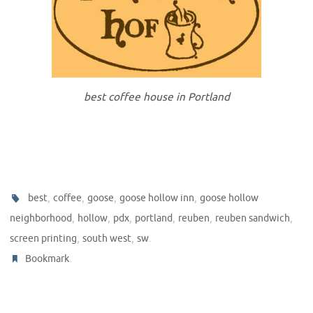
best coffee house in Portland
,
,
,
,
best
coffee
goose
goose hollow inn
goose hollow
,
,
,
,
,
,
neighborhood
hollow
pdx
portland
reuben
reuben sandwich
,
,
.
screen printing
south west
sw
.
Bookmark