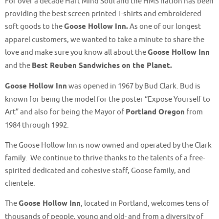
For over a decade Hart Mind Soul and the HMS nation has been
providing the best screen printed T-shirts and embroidered
soft goods to the
Goose Hollow Inn.
As one of our longest
apparel customers, we wanted to take a minute to share the
love and make sure you know all about the
Goose Hollow Inn
and the
Best Reuben Sandwiches on the Planet.
Goose Hollow Inn
was opened in 1967 by Bud Clark. Bud is
known for being the model for the poster “Expose Yourself to
Art” and also for being the Mayor of
Portland Oregon
from
1984 through 1992.
The Goose Hollow Inn is now owned and operated by the Clark
family. We continue to thrive thanks to the talents of a free-
spirited dedicated and cohesive staff, Goose family, and
clientele.
The
Goose Hollow Inn
, located in Portland,
welcomes tens of
thousands of people, young and old- and from a diversity of