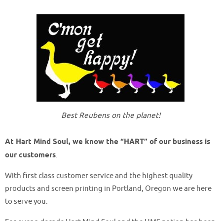
Best Reubens on the planet!
At Hart Mind Soul, we know the “HART” of our business is
our customers
.
With first class customer service and the highest quality
products and screen printing in Portland, Oregon we are here
to serve you.