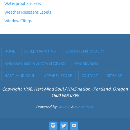
Waterproof Stickers
Weather Resistant Labels
Window Clings
HOME
SCREEN PRINTING
CUSTOM EMBROIDERY
AMERICAS BEST CUSTOM STICKERS
HMS REVIEWS
HART MIND SOUL
APPAREL STORE
CONTACT
SITEMAP
Copyright 1998. Hart Mind Soul / HMS nation - Portland, Oregon
1800.968.0799
Powered by
Nirvana
&
WordPress.