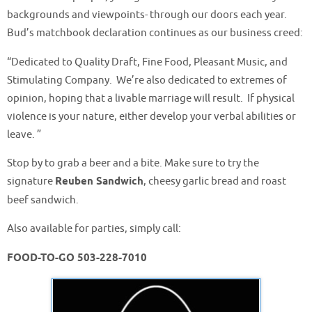
backgrounds and viewpoints- through our doors each year.
Bud’s matchbook declaration continues as our business creed:
“Dedicated to Quality Draft, Fine Food, Pleasant Music, and
Stimulating Company. We’re also dedicated to extremes of
opinion, hoping that a livable marriage will result. If physical
violence is your nature, either develop your verbal abilities or
leave. ”
Stop by to grab a beer and a bite. Make sure to try the
signature
Reuben Sandwich
, cheesy garlic bread and roast
beef sandwich.
Also available for parties, simply call:
FOOD-TO-GO 503-228-7010