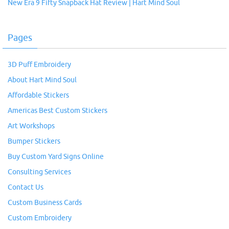
New Era 9 Fifty Snapback Hat Review | Hart Mind Soul
Pages
3D Puff Embroidery
About Hart Mind Soul
Affordable Stickers
Americas Best Custom Stickers
Art Workshops
Bumper Stickers
Buy Custom Yard Signs Online
Consulting Services
Contact Us
Custom Business Cards
Custom Embroidery