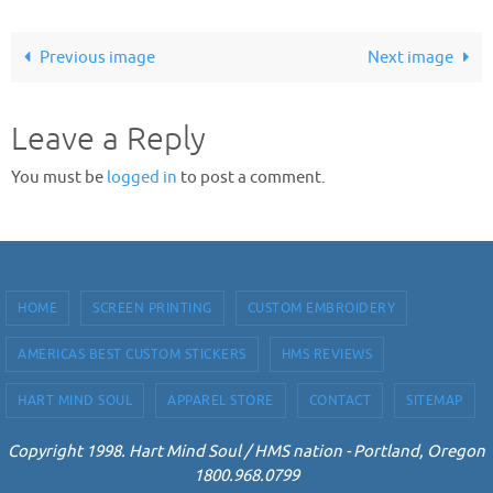
Previous image
Next image
Leave a Reply
You must be
logged in
to post a comment.
HOME
SCREEN PRINTING
CUSTOM EMBROIDERY
AMERICAS BEST CUSTOM STICKERS
HMS REVIEWS
HART MIND SOUL
APPAREL STORE
CONTACT
SITEMAP
Copyright 1998. Hart Mind Soul / HMS nation - Portland, Oregon
1800.968.0799