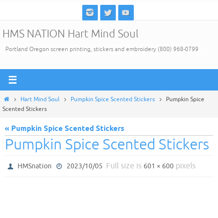
Skip
to
HMS NATION Hart Mind Soul
content
Portland Oregon screen printing, stickers and embroidery (800) 968-0799
Home
Hart Mind Soul
Pumpkin Spice Scented Stickers
Pumpkin Spice
Scented Stickers
« Pumpkin Spice Scented Stickers
Pumpkin Spice Scented Stickers
Full size is
pixels
HMSnation
2023/10/05
601 × 600