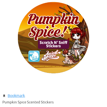
Bookmark
.
Pumpkin Spice Scented Stickers