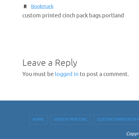
Bookmark
.
custom printed cinch pack bags portland
Leave a Reply
You must be
logged in
to post a comment.
HOME
SCREEN PRINTING
CUSTOM EMBROIDERY
Copyri