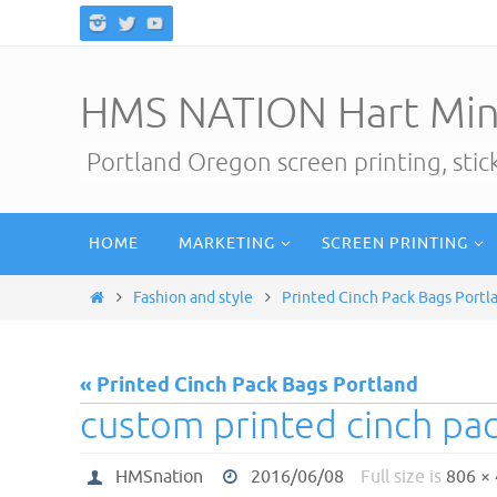
Skip
to
content
HMS NATION Hart Min
Portland Oregon screen printing, sti
Skip
HOME
MARKETING
SCREEN PRINTING
to
content
Home
Fashion and style
Printed Cinch Pack Bags Portl
« Printed Cinch Pack Bags Portland
custom printed cinch pa
HMSnation
2016/06/08
Full size is
806 ×