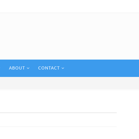
ABOUT
CONTACT