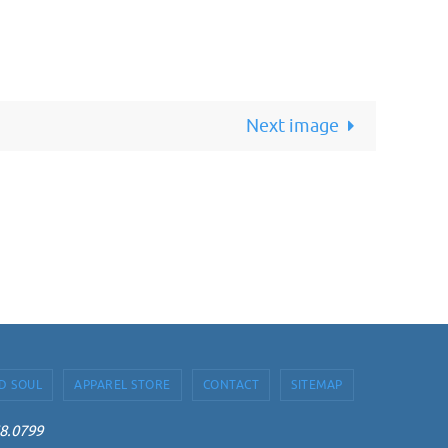
Next image
D SOUL
APPAREL STORE
CONTACT
SITEMAP
68.0799