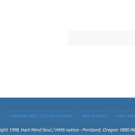
AMERICAS BEST CUSTOM STICKERS
HMS REVIEWS
HART MIN
ght 1998. Hart Mind Soul / HMS nation - Portland, Oregon 1800.9