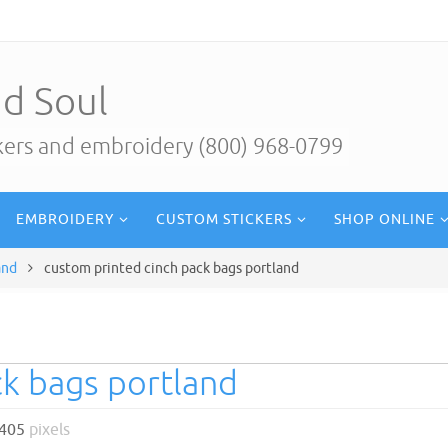
d Soul
ckers and embroidery (800) 968-0799
EMBROIDERY
CUSTOM STICKERS
SHOP ONLINE
and
custom printed cinch pack bags portland
ck bags portland
 405
pixels